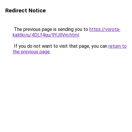
Redirect Notice
The previous page is sending you to
https://vorota-
kalitki.ru/4DLf4gu/9YJllVm.html
.
If you do not want to visit that page, you can
return to
the previous page
.