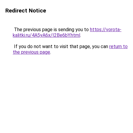
Redirect Notice
The previous page is sending you to
https://vorota-
kalitki.ru/4A5yA6x/I2Be6bY.html
.
If you do not want to visit that page, you can
return to
the previous page
.