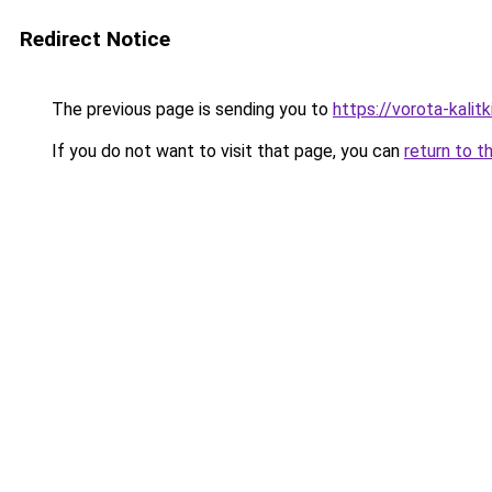
Redirect Notice
The previous page is sending you to
https://vorota-kalit
If you do not want to visit that page, you can
return to t