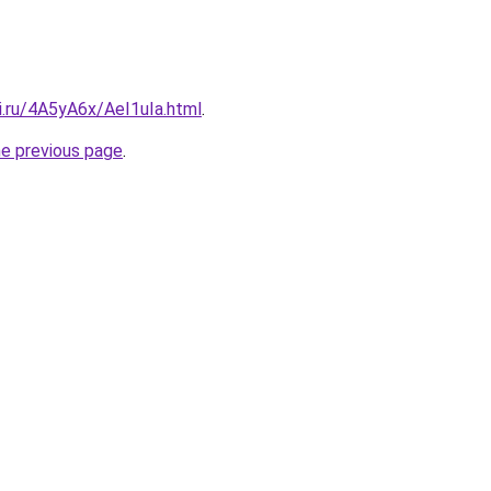
ki.ru/4A5yA6x/AeI1uIa.html
.
he previous page
.