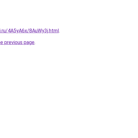
tki.ru/4A5yA6x/8AuWy3j.html
.
he previous page
.