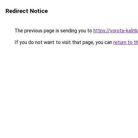
Redirect Notice
The previous page is sending you to
https://vorota-kali
If you do not want to visit that page, you can
return to t