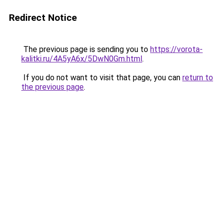
Redirect Notice
The previous page is sending you to
https://vorota-
kalitki.ru/4A5yA6x/5DwN0Gm.html
.
If you do not want to visit that page, you can
return to
the previous page
.