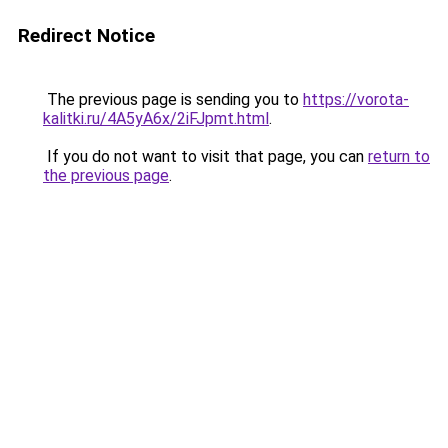
Redirect Notice
The previous page is sending you to
https://vorota-
kalitki.ru/4A5yA6x/2iFJpmt.html
.
If you do not want to visit that page, you can
return to
the previous page
.