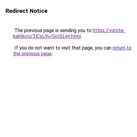
Redirect Notice
The previous page is sending you to
https://vorota-
kalitki.ru/3lCsL9v/GcISLyn.html
.
If you do not want to visit that page, you can
return to
the previous page
.