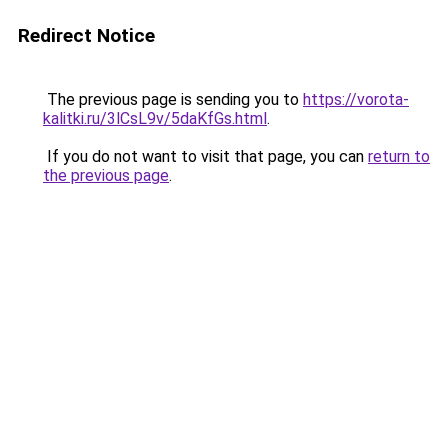
Redirect Notice
The previous page is sending you to
https://vorota-
kalitki.ru/3lCsL9v/5daKfGs.html
.
If you do not want to visit that page, you can
return to
the previous page
.