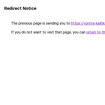
Redirect Notice
The previous page is sending you to
https://vorota-kali
If you do not want to visit that page, you can
return to t