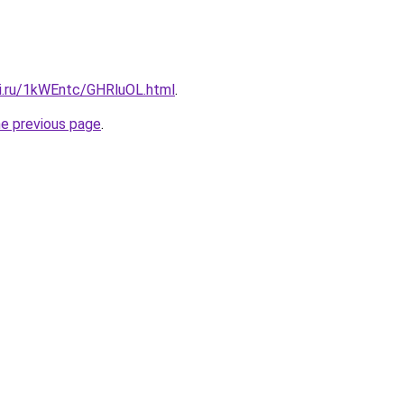
tki.ru/1kWEntc/GHRluOL.html
.
he previous page
.