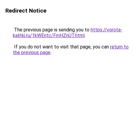
Redirect Notice
The previous page is sending you to
https://vorota-
kalitki.ru/1kWEntc/FmHZnUT.html
.
If you do not want to visit that page, you can
return to
the previous page
.