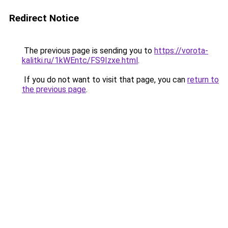
Redirect Notice
The previous page is sending you to
https://vorota-
kalitki.ru/1kWEntc/FS9Izxe.html
.
If you do not want to visit that page, you can
return to
the previous page
.