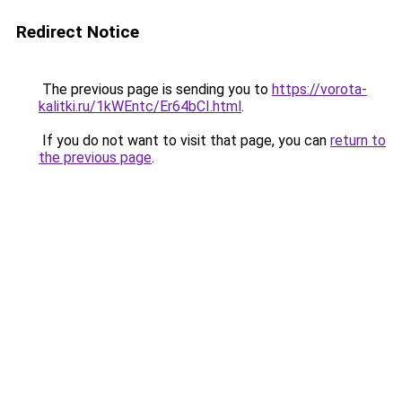
Redirect Notice
The previous page is sending you to
https://vorota-
kalitki.ru/1kWEntc/Er64bCI.html
.
If you do not want to visit that page, you can
return to
the previous page
.