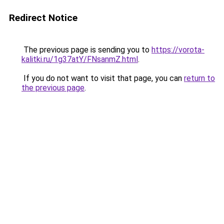
Redirect Notice
The previous page is sending you to
https://vorota-
kalitki.ru/1g37atY/FNsanmZ.html
.
If you do not want to visit that page, you can
return to
the previous page
.