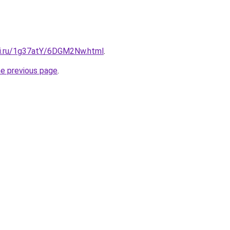
tki.ru/1g37atY/6DGM2Nw.html
.
he previous page
.