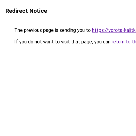
Redirect Notice
The previous page is sending you to
https://vorota-kali
If you do not want to visit that page, you can
return to t