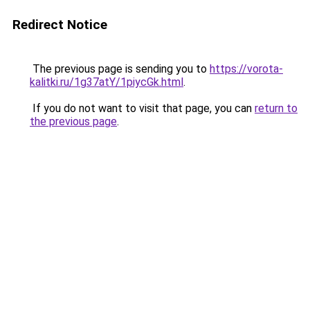
Redirect Notice
The previous page is sending you to
https://vorota-
kalitki.ru/1g37atY/1piycGk.html
.
If you do not want to visit that page, you can
return to
the previous page
.