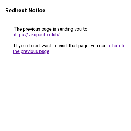
Redirect Notice
The previous page is sending you to
https://vikupauto.club/
.
If you do not want to visit that page, you can
return to
the previous page
.