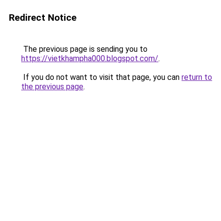
Redirect Notice
The previous page is sending you to
https://vietkhampha000.blogspot.com/
.
If you do not want to visit that page, you can
return to
the previous page
.