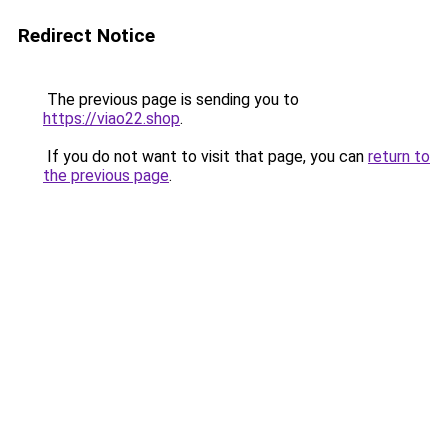
Redirect Notice
The previous page is sending you to
https://viao22.shop
.
If you do not want to visit that page, you can
return to
the previous page
.