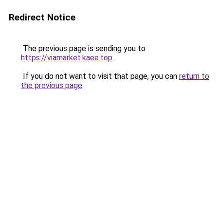
Redirect Notice
The previous page is sending you to
https://viamarket.kaee.top
.
If you do not want to visit that page, you can
return to
the previous page
.