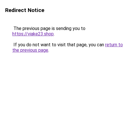
Redirect Notice
The previous page is sending you to
https://viake23.shop
.
If you do not want to visit that page, you can
return to
the previous page
.