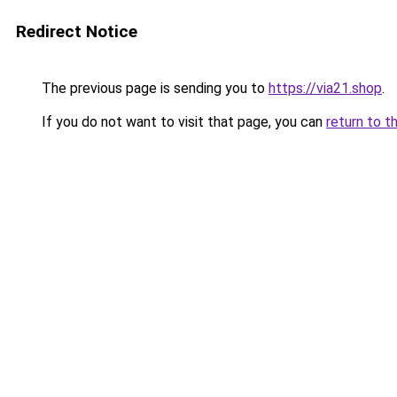
Redirect Notice
The previous page is sending you to
https://via21.shop
.
If you do not want to visit that page, you can
return to t