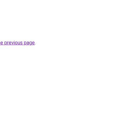
he previous page
.