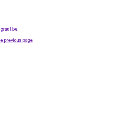
graaf.be
.
he previous page
.