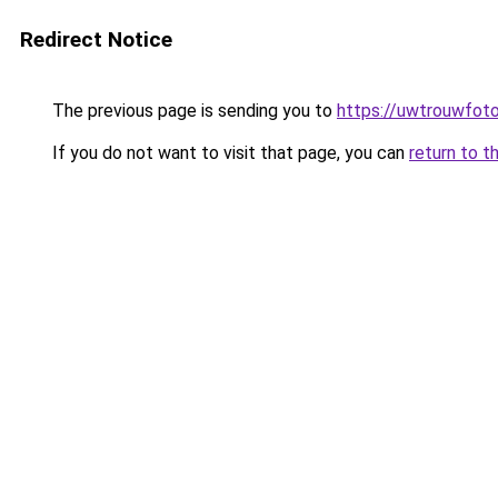
Redirect Notice
The previous page is sending you to
https://uwtrouwfoto
If you do not want to visit that page, you can
return to t