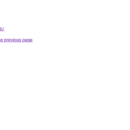
b/
.
he previous page
.