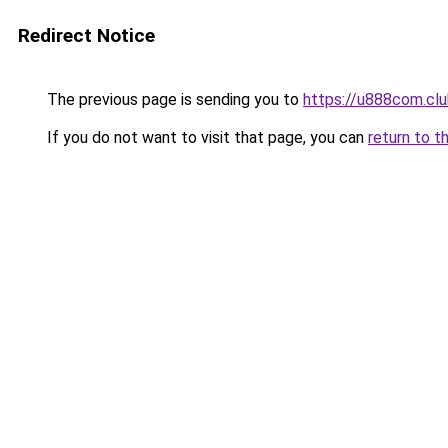
Redirect Notice
The previous page is sending you to
https://u888com.clu
If you do not want to visit that page, you can
return to t