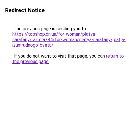
Redirect Notice
The previous page is sending you to
https://topshop.dn.ua/for-woman/platya-
sarafany/razmer/44/for-woman/platya-sarafany/platja-
izumrudnogo-cveta/
.
If you do not want to visit that page, you can
return to
the previous page
.