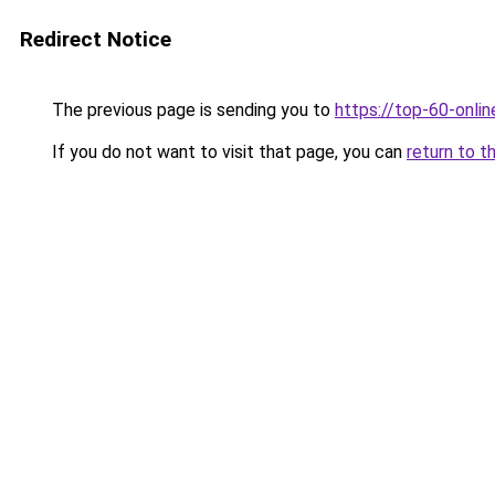
Redirect Notice
The previous page is sending you to
https://top-60-onli
If you do not want to visit that page, you can
return to t