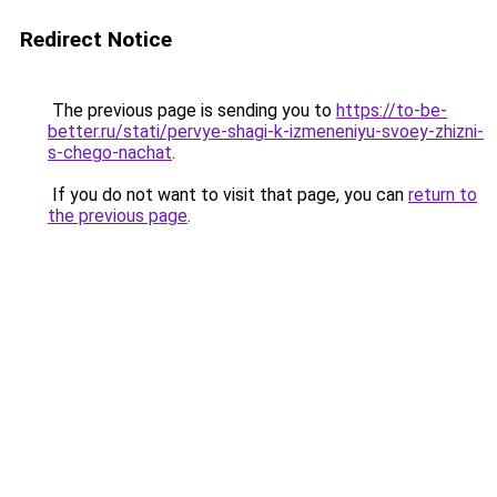
Redirect Notice
The previous page is sending you to
https://to-be-
better.ru/stati/pervye-shagi-k-izmeneniyu-svoey-zhizni-
s-chego-nachat
.
If you do not want to visit that page, you can
return to
the previous page
.