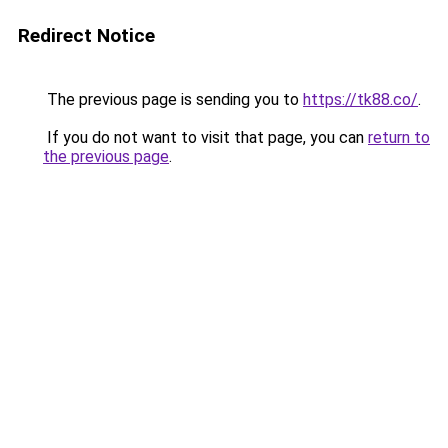
Redirect Notice
The previous page is sending you to
https://tk88.co/
.
If you do not want to visit that page, you can
return to
the previous page
.