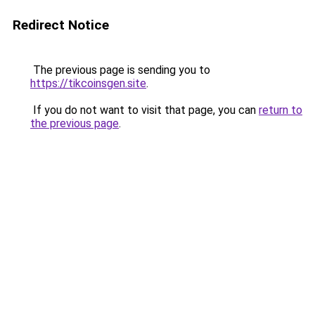
Redirect Notice
The previous page is sending you to
https://tikcoinsgen.site
.
If you do not want to visit that page, you can
return to
the previous page
.