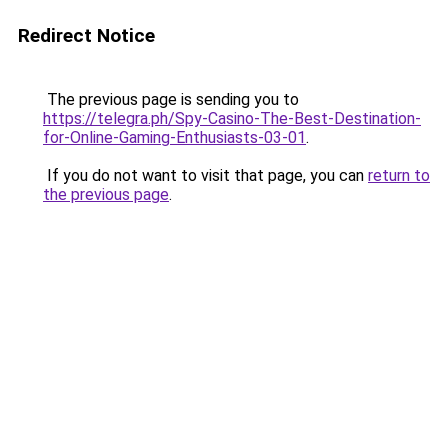
Redirect Notice
The previous page is sending you to
https://telegra.ph/Spy-Casino-The-Best-Destination-
for-Online-Gaming-Enthusiasts-03-01
.
If you do not want to visit that page, you can
return to
the previous page
.