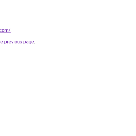
.com/
.
he previous page
.