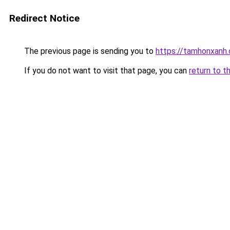
Redirect Notice
The previous page is sending you to
https://tamhonxanh
If you do not want to visit that page, you can
return to t