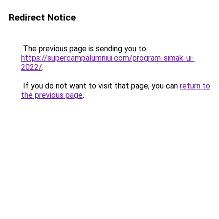
Redirect Notice
The previous page is sending you to
https://supercampalumniui.com/program-simak-ui-
2022/
.
If you do not want to visit that page, you can
return to
the previous page
.