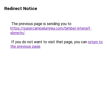
Redirect Notice
The previous page is sending you to
https://supercampalumniui.com/bimbel-intensif-
sbmptn/
.
If you do not want to visit that page, you can
return to
the previous page
.