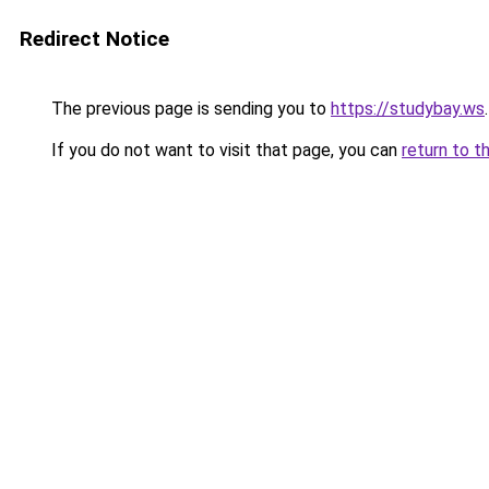
Redirect Notice
The previous page is sending you to
https://studybay.ws
.
If you do not want to visit that page, you can
return to t