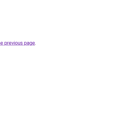
he previous page
.