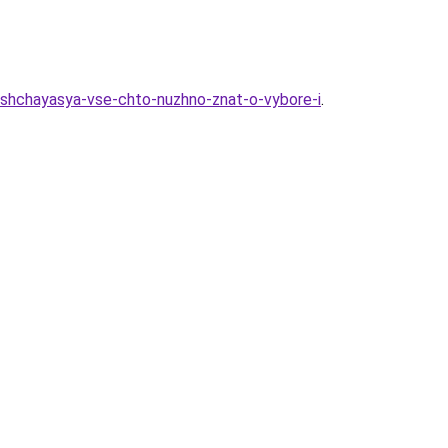
ushchayasya-vse-chto-nuzhno-znat-o-vybore-i
.