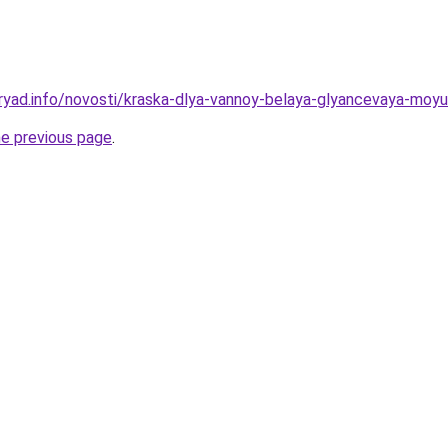
ryad.info/novosti/kraska-dlya-vannoy-belaya-glyancevaya-moy
he previous page
.