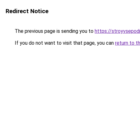
Redirect Notice
The previous page is sending you to
https://stroyvsepod
If you do not want to visit that page, you can
return to t