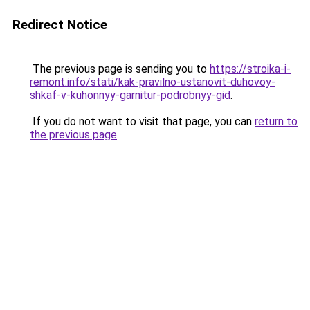
Redirect Notice
The previous page is sending you to
https://stroika-i-
remont.info/stati/kak-pravilno-ustanovit-duhovoy-
shkaf-v-kuhonnyy-garnitur-podrobnyy-gid
.
If you do not want to visit that page, you can
return to
the previous page
.