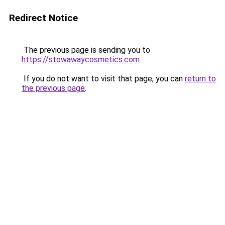
Redirect Notice
The previous page is sending you to
https://stowawaycosmetics.com
.
If you do not want to visit that page, you can
return to
the previous page
.