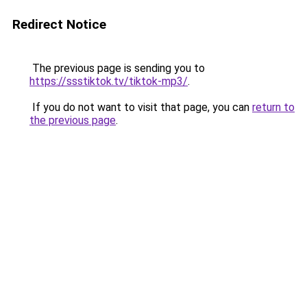
Redirect Notice
The previous page is sending you to
https://ssstiktok.tv/tiktok-mp3/
.
If you do not want to visit that page, you can
return to
the previous page
.