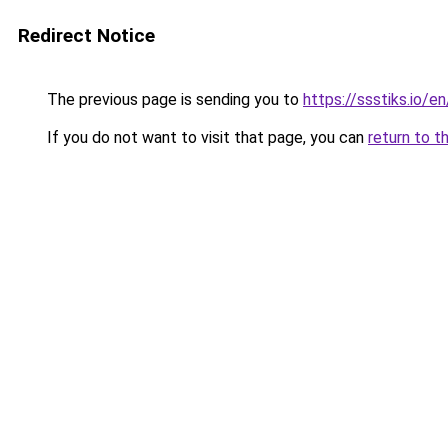
Redirect Notice
The previous page is sending you to
https://ssstiks.io/e
If you do not want to visit that page, you can
return to t