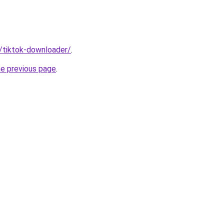
n/tiktok-downloader/
.
he previous page
.