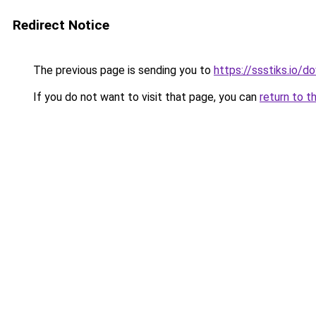
Redirect Notice
The previous page is sending you to
https://ssstiks.io/
If you do not want to visit that page, you can
return to t