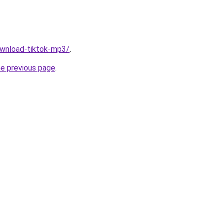
download-tiktok-mp3/
.
he previous page
.