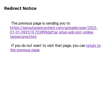
Redirect Notice
The previous page is sending you to
https://sproutopencontent.com/uploads/user/2023-
01-01-093519.733899daftar-situs-judi-slot-online-
terpercaya.html
.
If you do not want to visit that page, you can
return to
the previous page
.