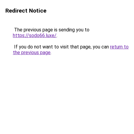
Redirect Notice
The previous page is sending you to
https://sodo66.luxe/
.
If you do not want to visit that page, you can
return to
the previous page
.