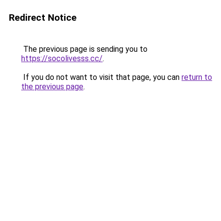
Redirect Notice
The previous page is sending you to
https://socolivesss.cc/
.
If you do not want to visit that page, you can
return to
the previous page
.