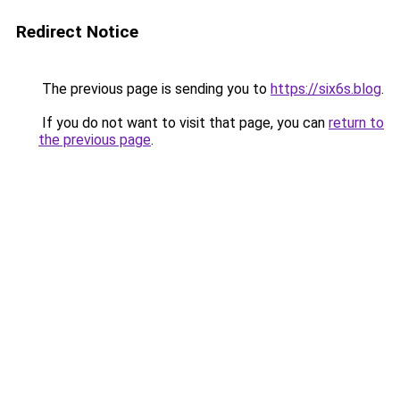
Redirect Notice
The previous page is sending you to
https://six6s.blog
.
If you do not want to visit that page, you can
return to
the previous page
.