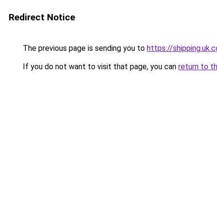
Redirect Notice
The previous page is sending you to
https://shipping.uk.
If you do not want to visit that page, you can
return to t