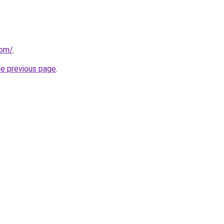
com/
.
he previous page
.