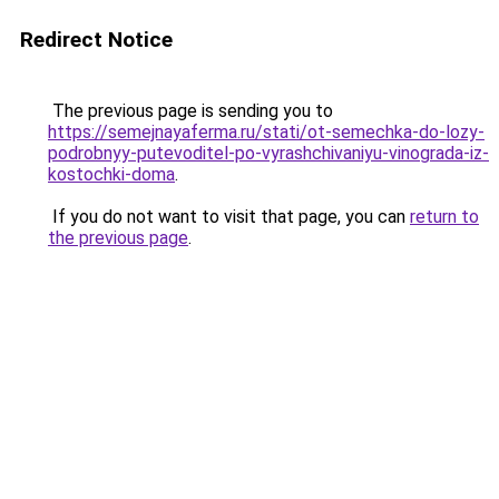
Redirect Notice
The previous page is sending you to
https://semejnayaferma.ru/stati/ot-semechka-do-lozy-
podrobnyy-putevoditel-po-vyrashchivaniyu-vinograda-iz-
kostochki-doma
.
If you do not want to visit that page, you can
return to
the previous page
.