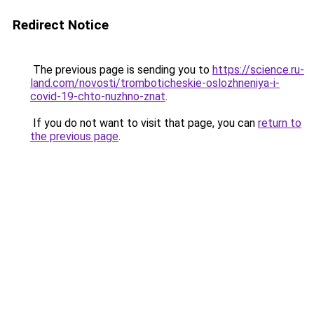
Redirect Notice
The previous page is sending you to
https://science.ru-
land.com/novosti/tromboticheskie-oslozhneniya-i-
covid-19-chto-nuzhno-znat
.
If you do not want to visit that page, you can
return to
the previous page
.