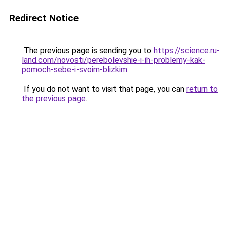
Redirect Notice
The previous page is sending you to
https://science.ru-
land.com/novosti/perebolevshie-i-ih-problemy-kak-
pomoch-sebe-i-svoim-blizkim
.
If you do not want to visit that page, you can
return to
the previous page
.