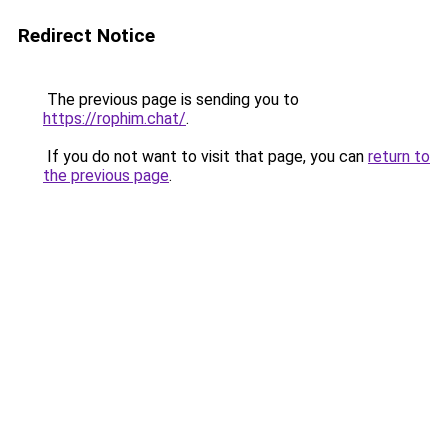
Redirect Notice
The previous page is sending you to
https://rophim.chat/
.
If you do not want to visit that page, you can
return to
the previous page
.