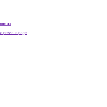
.com.ua
.
he previous page
.