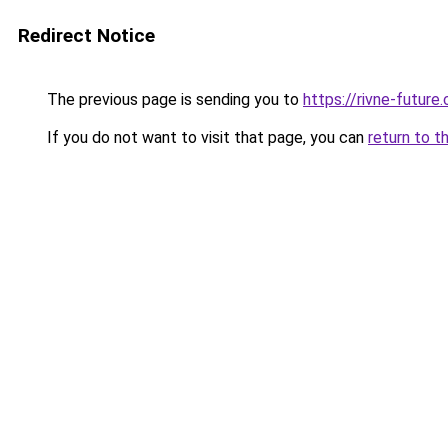
Redirect Notice
The previous page is sending you to
https://rivne-future
If you do not want to visit that page, you can
return to t