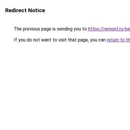
Redirect Notice
The previous page is sending you to
https://remont.ru-be
If you do not want to visit that page, you can
return to t