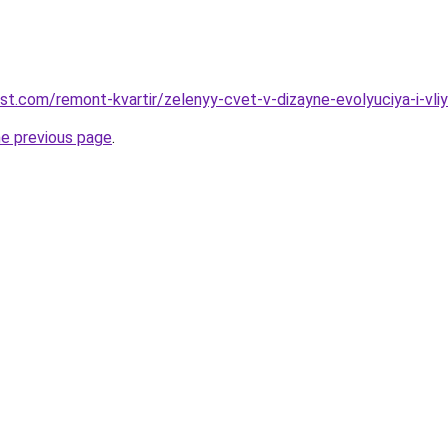
st.com/remont-kvartir/zelenyy-cvet-v-dizayne-evolyuciya-i-vliy
he previous page
.