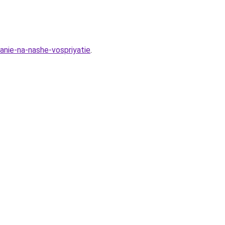
anie-na-nashe-vospriyatie
.